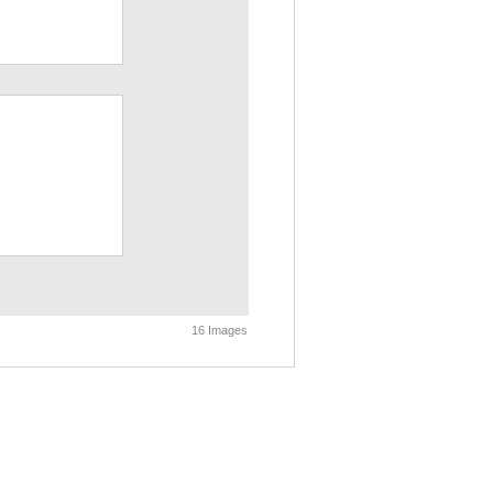
16 Images
own Timeline - Past