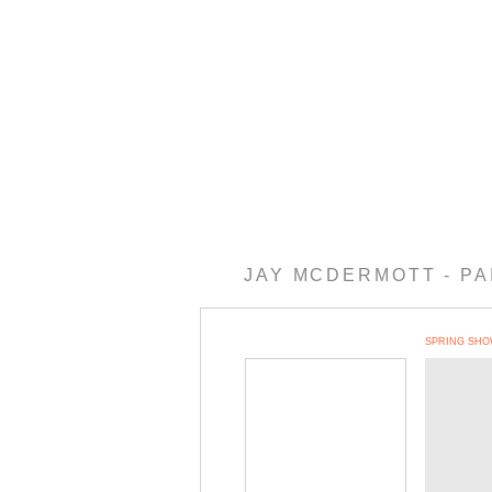
JAY MCDERMOTT - PA
IBIT 2018
MORE RECENT WORK
EARLY 2013
EARLY NEW MEXICO WORK
SPRING SHO