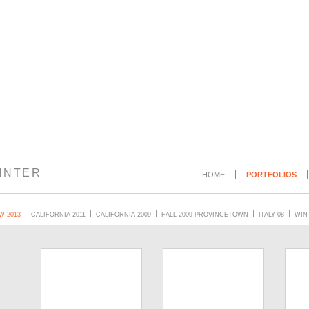
INTER
HOME
PORTFOLIOS
W 2013
CALIFORNIA 2011
CALIFORNIA 2009
FALL 2009 PROVINCETOWN
ITALY 08
WINT