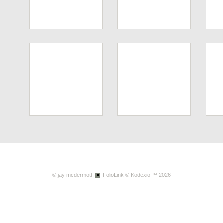
© jay mcdermott.
FolioLink
© Kodexio ™ 2026
Tom's Rest
Pt