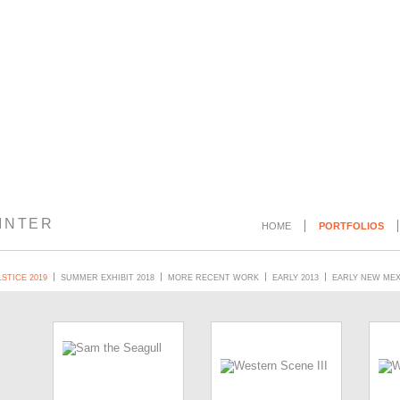
INTER
HOME
PORTFOLIOS
STICE 2019
SUMMER EXHIBIT 2018
MORE RECENT WORK
EARLY 2013
EARLY NEW ME