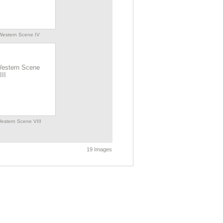
Western Scene IV
estern Scene VIII
19 Images
Western Scene XI