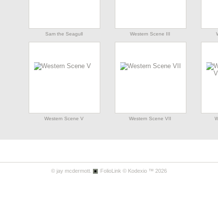
Sam the Seagull
Western Scene III
Western Scene V
Western Scene VII
W
© jay mcdermott.
FolioLink
© Kodexio ™ 2026
Western Scene IX
Western Scene X