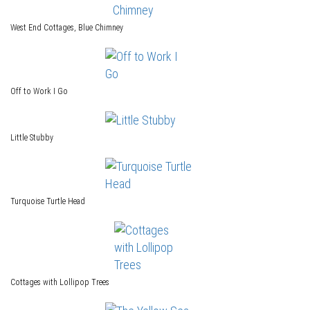
West End Cottages, Blue Chimney
Off to Work I Go
Little Stubby
Turquoise Turtle Head
Cottages with Lollipop Trees