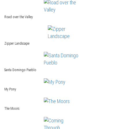
Road over the Valley
Zipper Landscape
Santa Domingo Pueblo
My Pony
The Moors