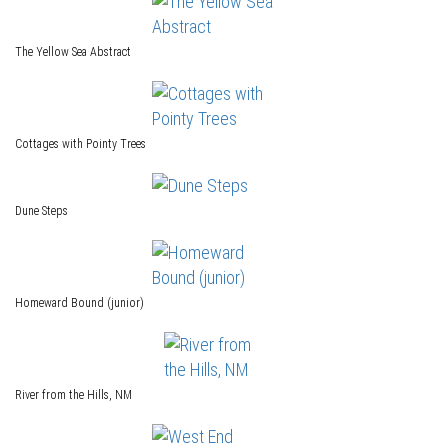
The Yellow Sea Abstract
Cottages with Pointy Trees
Dune Steps
Homeward Bound (junior)
River from the Hills, NM