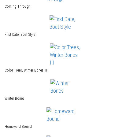
Coming Through
First Date, Boat Style
Color Trees, Winter Bones III
Winter Bones
Homeward Bound