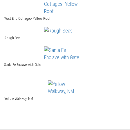
West End Cottages- Yellow Roof
Rough Seas
Santa Fe Enclave with Gate
Yellow Walkway, NM