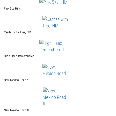
Pink Sky Hills
Casitas with Tree, NM
High Head Remembered
New Mexico Road !
New Mexico Road II