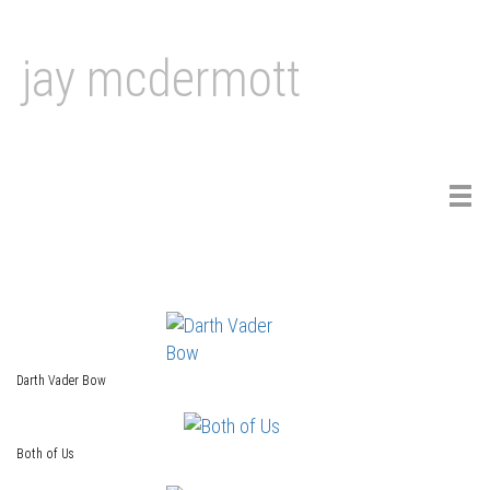
jay mcdermott
Tog
navi
Darth Vader Bow
Both of Us