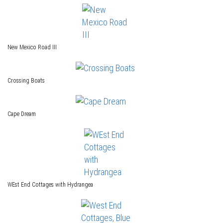
New Mexico Road III
Crossing Boats
Cape Dream
WEst End Cottages with Hydrangea