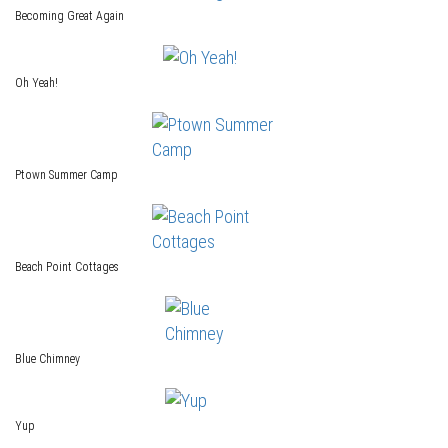
Becoming Great Again
Oh Yeah!
Ptown Summer Camp
Beach Point Cottages
Blue Chimney
Yup