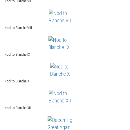
Nod to Blanche VII
Nod to Blanche VIII
Nod to Blanche IX
Nod to Blanche X
Nod to Blanche XII