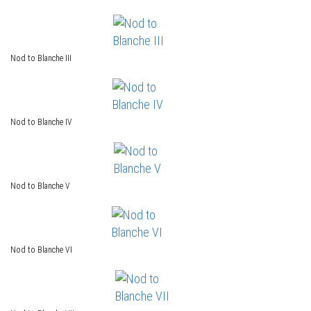
Nod to Blanche III
Nod to Blanche IV
Nod to Blanche V
Nod to Blanche VI