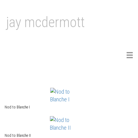
jay mcdermott
Tog
navi
Nod to Blanche I
Nod to Blanche II