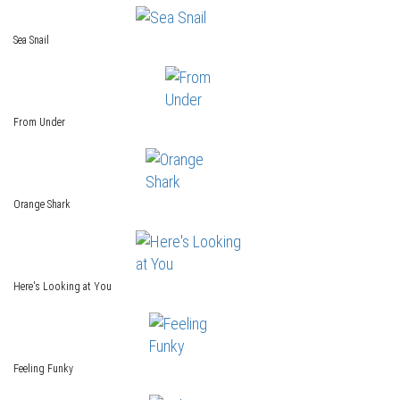
Sea Snail
From Under
Orange Shark
Here's Looking at You
Feeling Funky