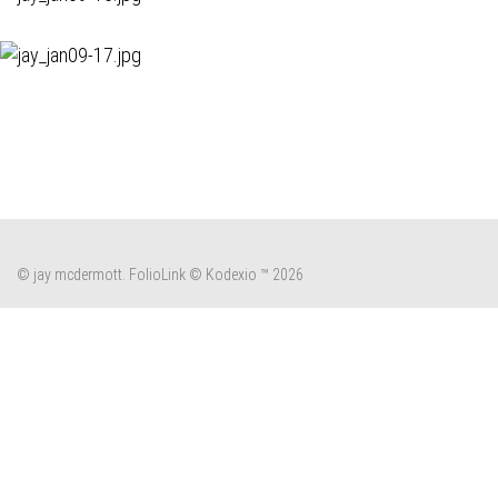
© jay mcdermott.
FolioLink
© Kodexio ™ 2026